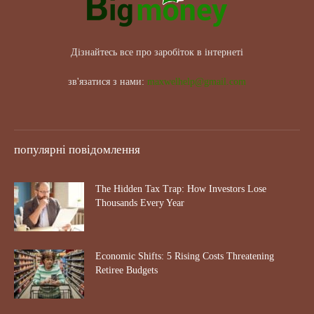
Дізнайтесь все про заробіток в інтернеті
зв'язатися з нами:
maxwelhelp@gmail.com
популярні повідомлення
The Hidden Tax Trap: How Investors Lose
Thousands Every Year
Economic Shifts: 5 Rising Costs Threatening
Retiree Budgets