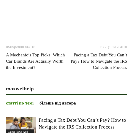
попередня стаття
наступна стаття
A Mechanic’s Top Picks: Which
Facing a Tax Debt You Can’t
Car Brands Are Actually Worth
Pay? How to Navigate the IRS
the Investment?
Collection Process
maxwelhelp
статті по темі
більше від автора
Facing a Tax Debt You Can’t Pay? How to
Navigate the IRS Collection Process
Latest News And