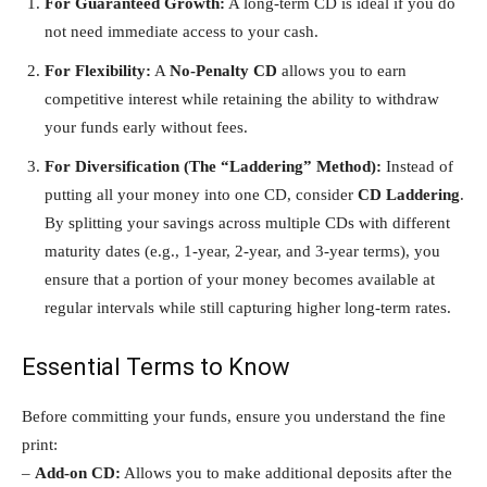
For Guaranteed Growth:
A long-term CD is ideal if you do
not need immediate access to your cash.
For Flexibility:
A
No-Penalty CD
allows you to earn
competitive interest while retaining the ability to withdraw
your funds early without fees.
For Diversification (The “Laddering” Method):
Instead of
putting all your money into one CD, consider
CD Laddering
.
By splitting your savings across multiple CDs with different
maturity dates (e.g., 1-year, 2-year, and 3-year terms), you
ensure that a portion of your money becomes available at
regular intervals while still capturing higher long-term rates.
Essential Terms to Know
Before committing your funds, ensure you understand the fine
print:
–
Add-on CD:
Allows you to make additional deposits after the