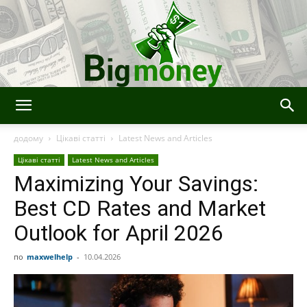
BigMoney
додому
Цікаві статті
Latest News and Articles
Цікаві статті
Latest News and Articles
Maximizing Your Savings:
Best CD Rates and Market
Outlook for April 2026
по
maxwelhelp
-
10.04.2026