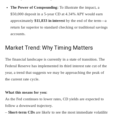
The Power of Compounding:
To illustrate the impact, a
$50,000 deposit in a 5-year CD at 4.34% APY would earn
approximately
$11,833 in interest
by the end of the term—a
return far superior to standard checking or traditional savings
accounts.
Market Trend: Why Timing Matters
The financial landscape is currently in a state of transition. The
Federal Reserve has implemented its third interest rate cut of the
year, a trend that suggests we may be approaching the peak of
the current rate cycle.
What this means for you:
As the Fed continues to lower rates, CD yields are expected to
follow a downward trajectory.
–
Short-term CDs
are likely to see the most immediate volatility