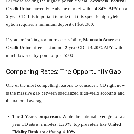
For those seeking the highest possible yield,
Advancial Federal
Credit Union
currently leads the market with a
4.34% APY
on a
5-year CD. It is important to note that this specific high-yield
option requires a minimum deposit of $50,000.
If you are looking for more accessibility,
Mountain America
Credit Union
offers a standout 2-year CD at
4.20% APY
with a
much lower entry point of just $500.
Comparing Rates: The Opportunity Gap
One of the most compelling reasons to consider a CD right now
is the massive gap between specialized high-yield accounts and
the national average.
The 3-Year Comparison:
While the national average for a 3-
year CD sits at a modest
1.53%
, top providers like
United
Fidelity Bank
are offering
4.10%
.