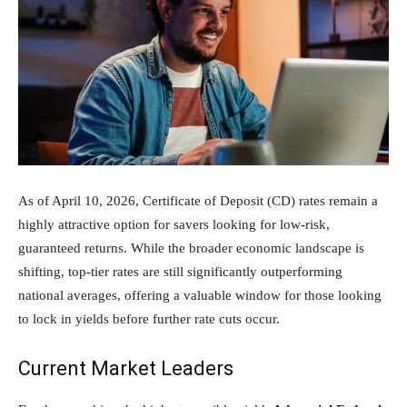
As of April 10, 2026, Certificate of Deposit (CD) rates remain a
highly attractive option for savers looking for low-risk,
guaranteed returns. While the broader economic landscape is
shifting, top-tier rates are still significantly outperforming
national averages, offering a valuable window for those looking
to lock in yields before further rate cuts occur.
Current Market Leaders