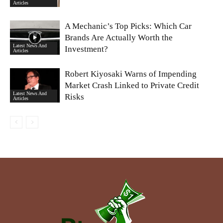
Articles
A Mechanic’s Top Picks: Which Car
Brands Are Actually Worth the
Latest News And
Investment?
Articles
Robert Kiyosaki Warns of Impending
Market Crash Linked to Private Credit
Latest News And
Risks
Articles