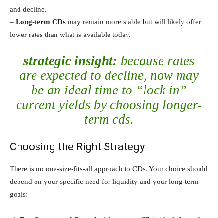
and decline.
–
Long-term CDs
may remain more stable but will likely offer
lower rates than what is available today.
strategic insight:
because rates
are expected to decline, now may
be an ideal time to “lock in”
current yields by choosing longer-
term cds.
Choosing the Right Strategy
There is no one-size-fits-all approach to CDs. Your choice should
depend on your specific need for liquidity and your long-term
goals: