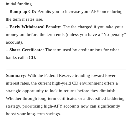
initial funding.
–
Bump-up CD:
Permits you to increase your APY once during
the term if rates rise.
–
Early Withdrawal Penalty:
The fee charged if you take your
money out before the term ends (unless you have a “No-penalty”
account).
–
Share Certificate:
The term used by credit unions for what
banks call a CD.
Summary:
With the Federal Reserve trending toward lower
interest rates, the current high-yield CD environment offers a
strategic opportunity to lock in returns before they diminish.
Whether through long-term certificates or a diversified laddering
strategy, prioritizing high-APY accounts now can significantly
boost your long-term savings.