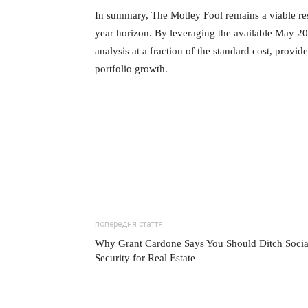
In summary, The Motley Fool remains a viable reso
year horizon. By leveraging the available May 20
analysis at a fraction of the standard cost, prov
portfolio growth.
попередня стаття
Why Grant Cardone Says You Should Ditch Socia
Security for Real Estate