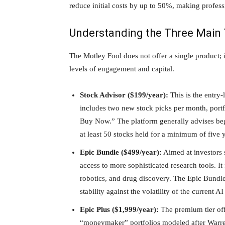
reduce initial costs by up to 50%, making professi
Understanding the Three Main 
The Motley Fool does not offer a single product; in
levels of engagement and capital.
Stock Advisor ($199/year):
This is the entry
includes two new stock picks per month, port
Buy Now.” The platform generally advises begi
at least 50 stocks held for a minimum of five 
Epic Bundle ($499/year):
Aimed at investors s
access to more sophisticated research tools. It
robotics, and drug discovery. The Epic Bundle
stability against the volatility of the current 
Epic Plus ($1,999/year):
The premium tier off
“moneymaker” portfolios modeled after Warren 