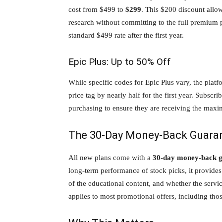
cost from $499 to
$299
. This $200 discount allow
research without committing to the full premium p
standard $499 rate after the first year.
Epic Plus: Up to 50% Off
While specific codes for Epic Plus vary, the platf
price tag by nearly half for the first year. Subscr
purchasing to ensure they are receiving the maxi
The 30-Day Money-Back Guara
All new plans come with a
30-day money-back 
long-term performance of stock picks, it provides 
of the educational content, and whether the servi
applies to most promotional offers, including thos