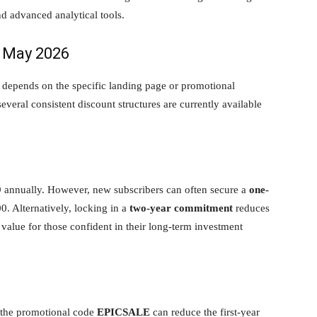
d advanced analytical tools.
r May 2026
 depends on the specific landing page or promotional
veral consistent discount structures are currently available
9 annually. However, new subscribers can often secure a
one-
00. Alternatively, locking in a
two-year commitment
reduces
 value for those confident in their long-term investment
, the promotional code
EPICSALE
can reduce the first-year