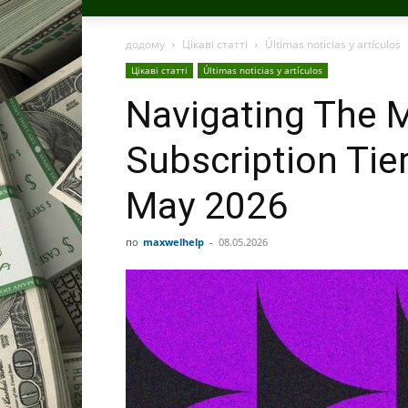
додому
Цікаві статті
Últimas noticias y artículos
Цікаві статті
Últimas noticias y artículos
Navigating The M
Subscription Tie
May 2026
по
maxwelhelp
-
08.05.2026