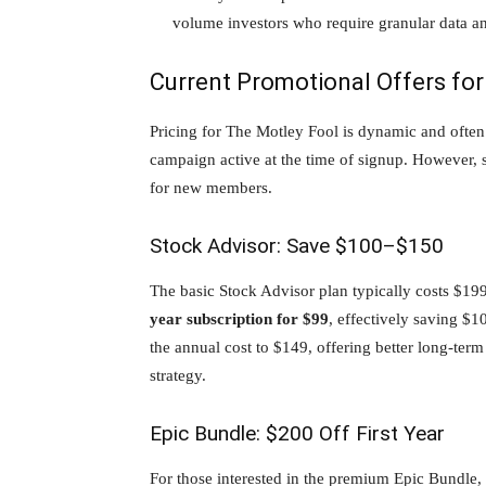
volume investors who require granular data an
Current Promotional Offers fo
Pricing for The Motley Fool is dynamic and often
campaign active at the time of signup. However, se
for new members.
Stock Advisor: Save $100–$150
The basic Stock Advisor plan typically costs $19
year subscription for $99
, effectively saving $1
the annual cost to $149, offering better long-term
strategy.
Epic Bundle: $200 Off First Year
For those interested in the premium Epic Bundle