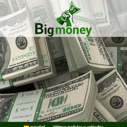
Bigmoney:
Finanzas,
español
últimas noticias y artículos