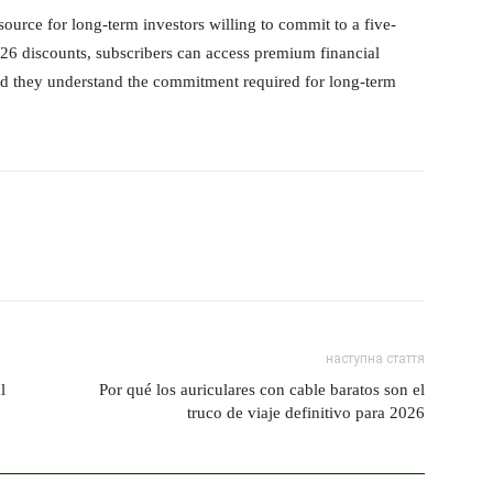
urce for long-term investors willing to commit to a five-
26 discounts, subscribers can access premium financial
ided they understand the commitment required for long-term
наступна стаття
l
Por qué los auriculares con cable baratos son el
truco de viaje definitivo para 2026