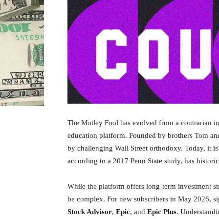
The Motley Fool has evolved from a contrarian int
education platform. Founded by brothers Tom and D
by challenging Wall Street orthodoxy. Today, it is
according to a 2017 Penn State study, has histor
While the platform offers long-term investment stra
be complex. For new subscribers in May 2026, signi
Stock Advisor
,
Epic
, and
Epic Plus
. Understandi