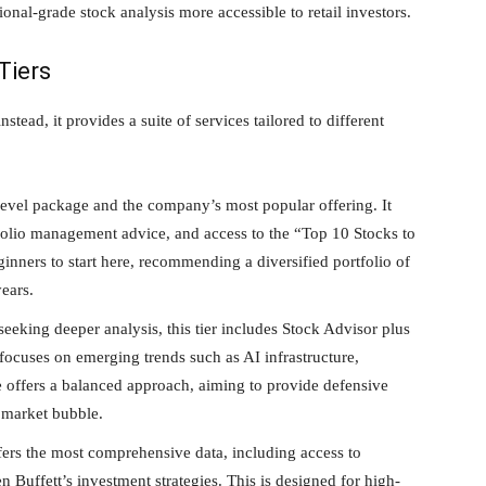
onal-grade stock analysis more accessible to retail investors.
Tiers
stead, it provides a suite of services tailored to different
-level package and the company’s most popular offering. It
folio management advice, and access to the “Top 10 Stocks to
nners to start here, recommending a diversified portfolio of
years.
eeking deeper analysis, this tier includes Stock Advisor plus
 focuses on emerging trends such as AI infrastructure,
 offers a balanced approach, aiming to provide defensive
AI market bubble.
ers the most comprehensive data, including access to
Buffett’s investment strategies. This is designed for high-