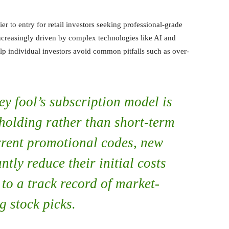
ier to entry for retail investors seeking professional-grade
increasingly driven by complex technologies like AI and
elp individual investors avoid common pitfalls such as over-
ey fool’s subscription model is
holding rather than short-term
urrent promotional codes, new
ntly reduce their initial costs
to a track record of market-
g stock picks.