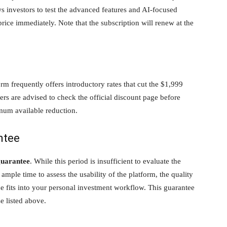
s investors to test the advanced features and AI-focused
rice immediately. Note that the subscription will renew at the
orm frequently offers introductory rates that cut the $1,999
ibers are advised to check the official discount page before
mum available reduction.
ntee
guarantee
. While this period is insufficient to evaluate the
ample time to assess the usability of the platform, the quality
ce fits into your personal investment workflow. This guarantee
e listed above.