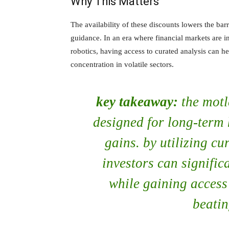
Why This Matters
The availability of these discounts lowers the barr
guidance. In an era where financial markets are 
robotics, having access to curated analysis can h
concentration in volatile sectors.
key takeaway:
the motl
designed for long-term 
gains. by utilizing c
investors can significa
while gaining access 
beatin