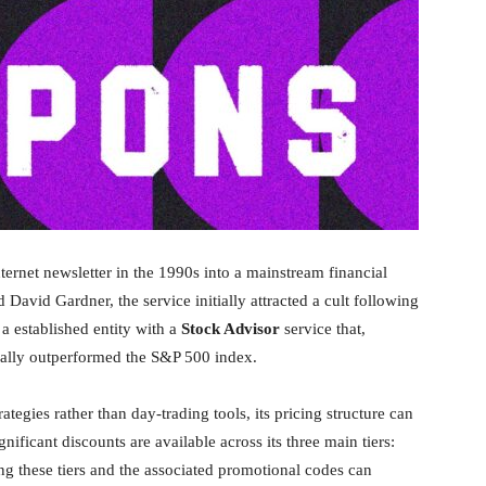
ernet newsletter in the 1990s into a mainstream financial
avid Gardner, the service initially attracted a cult following
 a established entity with a
Stock Advisor
service that,
ically outperformed the S&P 500 index.
tegies rather than day-trading tools, its pricing structure can
ficant discounts are available across its three main tiers:
ng these tiers and the associated promotional codes can