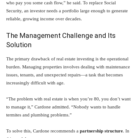
who pay you some cash flow,” he said. To replace Social
Security, an investor needs a portfolio large enough to generate
reliable, growing income over decades.
The Management Challenge and Its
Solution
The primary drawback of real estate investing is the operational
burden. Managing properties involves dealing with maintenance
issues, tenants, and unexpected repairs—a task that becomes
increasingly difficult with age.
“The problem with real estate is when you’re 80, you don’t want
to manage it,” Cardone admitted. “Nobody wants to handle
termites and plumbing problems.”
To solve this, Cardone recommends a
partnership structure
. In