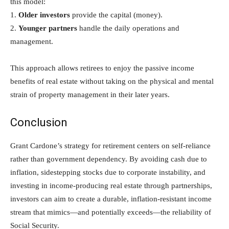
this model:
1.
Older investors
provide the capital (money).
2.
Younger partners
handle the daily operations and
management.
This approach allows retirees to enjoy the passive income
benefits of real estate without taking on the physical and mental
strain of property management in their later years.
Conclusion
Grant Cardone’s strategy for retirement centers on self-reliance
rather than government dependency. By avoiding cash due to
inflation, sidestepping stocks due to corporate instability, and
investing in income-producing real estate through partnerships,
investors can aim to create a durable, inflation-resistant income
stream that mimics—and potentially exceeds—the reliability of
Social Security.