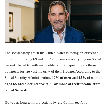
Investasi
The social safety net in the United States is facing an existential
question. Roughly 69 million Americans currently rely on Social
Security benefits, with many older adults depending on these
payments for the vast majority of their income. According to the
Social Security Administration,
12% of men and 15% of women
aged 65 and older receive 90% or more of their income from
Social Security.
However, long-term projections by the Committee for a