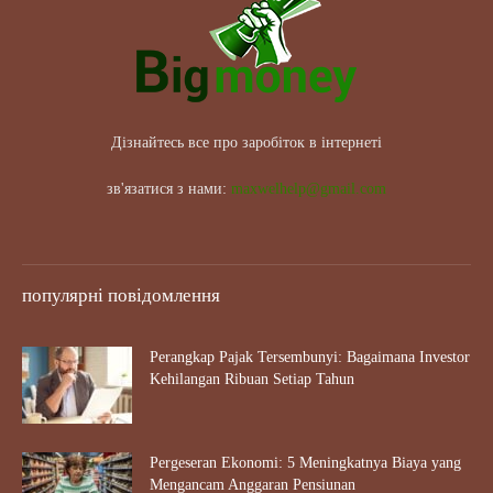
Дізнайтесь все про заробіток в інтернеті
зв'язатися з нами:
maxwelhelp@gmail.com
популярні повідомлення
Perangkap Pajak Tersembunyi: Bagaimana Investor
Kehilangan Ribuan Setiap Tahun
Pergeseran Ekonomi: 5 Meningkatnya Biaya yang
Mengancam Anggaran Pensiunan