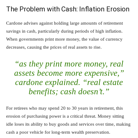
The Problem with Cash: Inflation Erosion
Cardone advises against holding large amounts of retirement
savings in cash, particularly during periods of high inflation.
When governments print more money, the value of currency
decreases, causing the prices of real assets to rise.
“as they print more money, real
assets become more expensive,”
cardone explained. “real estate
benefits; cash doesn’t.”
For retirees who may spend 20 to 30 years in retirement, this
erosion of purchasing power is a critical threat. Money sitting
idle loses its ability to buy goods and services over time, making
cash a poor vehicle for long-term wealth preservation.