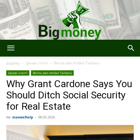
Bigmoney:
додому
Цікаві статті
Berita dan Artikel Terbaru
Цікаві статті
Berita dan Artikel Terbaru
Why Grant Cardone Says You
Keuangan,
Should Ditch Social Security
for Real Estate
Teknologi
по
maxwelhelp
-
08.05.2026
dan