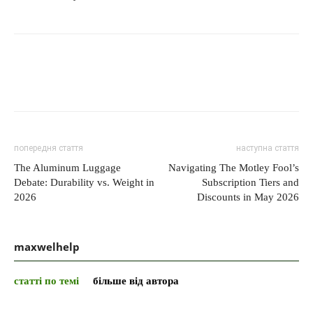
попередня стаття
наступна стаття
The Aluminum Luggage
Navigating The Motley Fool’s
Debate: Durability vs. Weight in
Subscription Tiers and
2026
Discounts in May 2026
maxwelhelp
статті по темі
більше від автора