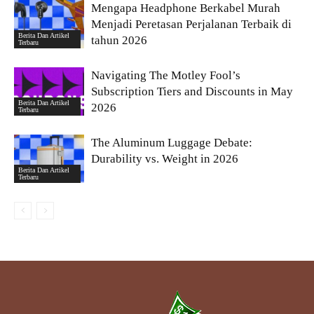
Mengapa Headphone Berkabel Murah
Menjadi Peretasan Perjalanan Terbaik di
Berita Dan Artikel
tahun 2026
Terbaru
Navigating The Motley Fool’s
Subscription Tiers and Discounts in May
Berita Dan Artikel
2026
Terbaru
The Aluminum Luggage Debate:
Durability vs. Weight in 2026
Berita Dan Artikel
Terbaru