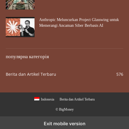
Anthropic Meluncurkan Project Glasswing untuk
Memerangi Ancaman Siber Berbasis AI
популярна категорія
Berita dan Artikel Terbaru
576
Indonesia
Berita dan Artikel Terbaru
© BigMoney
Exit mobile version