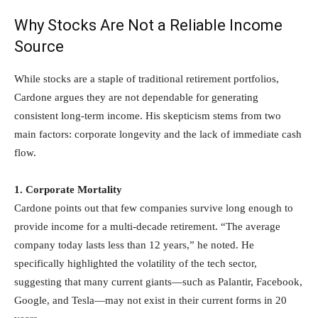
Why Stocks Are Not a Reliable Income
Source
While stocks are a staple of traditional retirement portfolios,
Cardone argues they are not dependable for generating
consistent long-term income. His skepticism stems from two
main factors: corporate longevity and the lack of immediate cash
flow.
1. Corporate Mortality
Cardone points out that few companies survive long enough to
provide income for a multi-decade retirement. “The average
company today lasts less than 12 years,” he noted. He
specifically highlighted the volatility of the tech sector,
suggesting that many current giants—such as Palantir, Facebook,
Google, and Tesla—may not exist in their current forms in 20