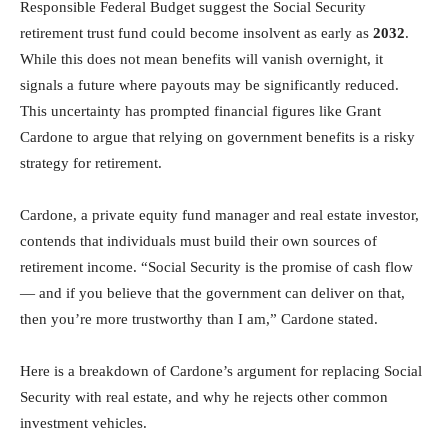
Responsible Federal Budget suggest the Social Security
retirement trust fund could become insolvent as early as
2032
.
While this does not mean benefits will vanish overnight, it
signals a future where payouts may be significantly reduced.
This uncertainty has prompted financial figures like Grant
Cardone to argue that relying on government benefits is a risky
strategy for retirement.
Cardone, a private equity fund manager and real estate investor,
contends that individuals must build their own sources of
retirement income. “Social Security is the promise of cash flow
— and if you believe that the government can deliver on that,
then you’re more trustworthy than I am,” Cardone stated.
Here is a breakdown of Cardone’s argument for replacing Social
Security with real estate, and why he rejects other common
investment vehicles.