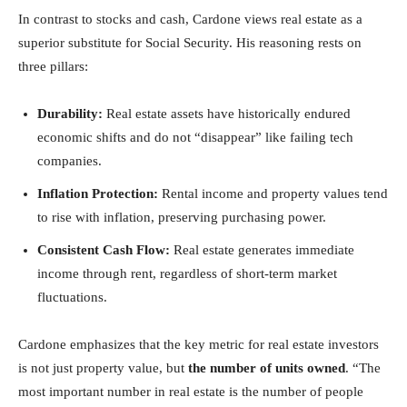
In contrast to stocks and cash, Cardone views real estate as a
superior substitute for Social Security. His reasoning rests on
three pillars:
Durability:
Real estate assets have historically endured
economic shifts and do not “disappear” like failing tech
companies.
Inflation Protection:
Rental income and property values tend
to rise with inflation, preserving purchasing power.
Consistent Cash Flow:
Real estate generates immediate
income through rent, regardless of short-term market
fluctuations.
Cardone emphasizes that the key metric for real estate investors
is not just property value, but
the number of units owned
. “The
most important number in real estate is the number of people