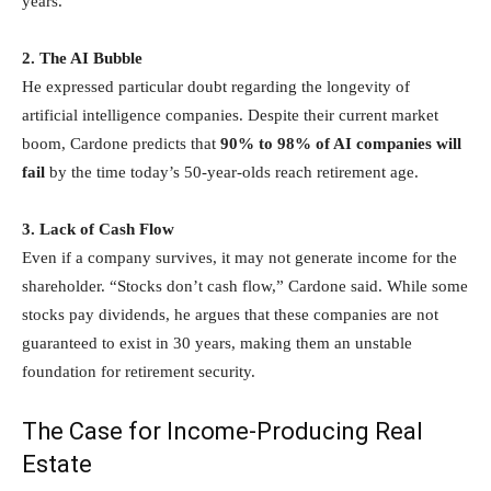
years.
2. The AI Bubble
He expressed particular doubt regarding the longevity of
artificial intelligence companies. Despite their current market
boom, Cardone predicts that
90% to 98% of AI companies will
fail
by the time today’s 50-year-olds reach retirement age.
3. Lack of Cash Flow
Even if a company survives, it may not generate income for the
shareholder. “Stocks don’t cash flow,” Cardone said. While some
stocks pay dividends, he argues that these companies are not
guaranteed to exist in 30 years, making them an unstable
foundation for retirement security.
The Case for Income-Producing Real
Estate