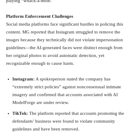
playing “whack-a-mole.”
Platform Enforcement Challenges
Social media platforms face significant hurdles in policing this
content. MG reported that Instagram struggled to remove the
images because they technically did not violate impersonation
guidelines—the AI-generated faces were distinct enough from
her original photos to avoid automatic detection, yet
recognizable enough to cause harm.
Instagram:
A spokesperson stated the company has
“extremely strict policies” against nonconsensual intimate
imagery and confirmed that accounts associated with AI
ModelForge are under review.
TikTok:
The platform reported that accounts promoting the
defendants’ business were found to violate community
guidelines and have been removed.