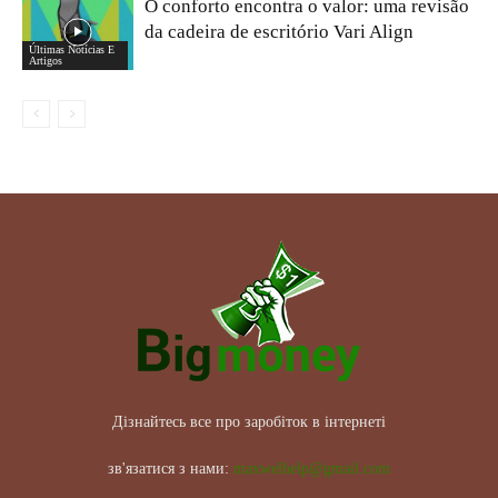
O conforto encontra o valor: uma revisão
da cadeira de escritório Vari Align
Últimas Notícias E
Artigos
Дізнайтесь все про заробіток в інтернеті
зв'язатися з нами:
maxwelhelp@gmail.com