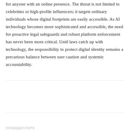
for anyone with an online presence. The threat is not limited to
celebrities or high-profile influencers; it targets ordinary
individuals whose digital footprints are easily accessible. As AI
technology becomes more sophisticated and accessible, the need
for proactive legal safeguards and robust platform enforcement
has never been more critical. Until laws catch up with
technology, the responsibility to protect digital identity remains a
precarious balance between user caution and systemic
accountability.
попередня стаття