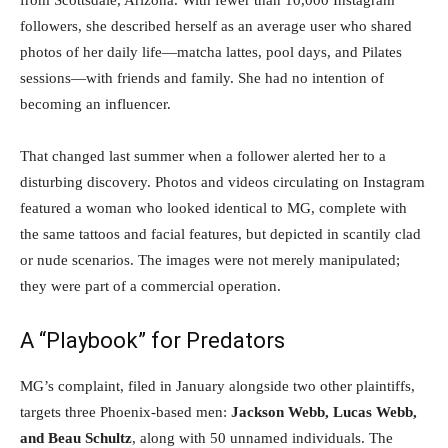
from Scottsdale, Arizona. With fewer than 10,000 Instagram
followers, she described herself as an average user who shared
photos of her daily life—matcha lattes, pool days, and Pilates
sessions—with friends and family. She had no intention of
becoming an influencer.
That changed last summer when a follower alerted her to a
disturbing discovery. Photos and videos circulating on Instagram
featured a woman who looked identical to MG, complete with
the same tattoos and facial features, but depicted in scantily clad
or nude scenarios. The images were not merely manipulated;
they were part of a commercial operation.
A “Playbook” for Predators
MG’s complaint, filed in January alongside two other plaintiffs,
targets three Phoenix-based men:
Jackson Webb, Lucas Webb,
and Beau Schultz
, along with 50 unnamed individuals. The