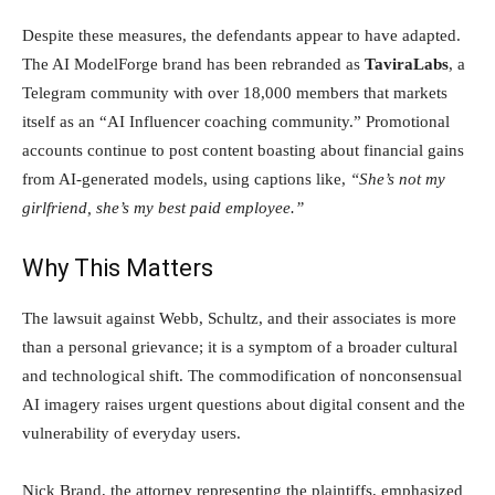
Despite these measures, the defendants appear to have adapted.
The AI ModelForge brand has been rebranded as
TaviraLabs
, a
Telegram community with over 18,000 members that markets
itself as an “AI Influencer coaching community.” Promotional
accounts continue to post content boasting about financial gains
from AI-generated models, using captions like,
“She’s not my
girlfriend, she’s my best paid employee.”
Why This Matters
The lawsuit against Webb, Schultz, and their associates is more
than a personal grievance; it is a symptom of a broader cultural
and technological shift. The commodification of nonconsensual
AI imagery raises urgent questions about digital consent and the
vulnerability of everyday users.
Nick Brand, the attorney representing the plaintiffs, emphasized