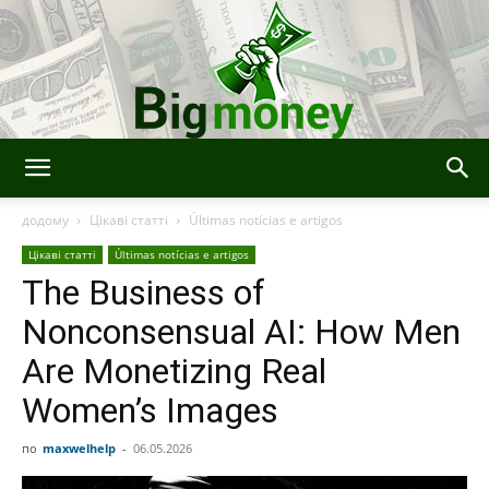
Bigmoney:
додому
Цікаві статті
Últimas notícias e artigos
Цікаві статті
Últimas notícias e artigos
The Business of
Finanças,
Nonconsensual AI: How Men
Are Monetizing Real
Tecnologia
Women’s Images
по
maxwelhelp
-
06.05.2026
e