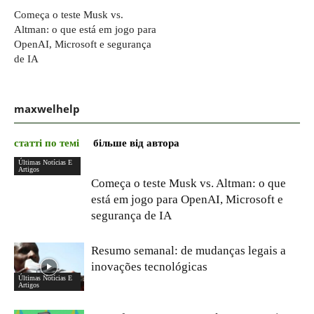
Começa o teste Musk vs.
Altman: o que está em jogo para
OpenAI, Microsoft e segurança
de IA
maxwelhelp
статті по темі
більше від автора
Últimas Notícias E
Artigos
Começa o teste Musk vs. Altman: o que
está em jogo para OpenAI, Microsoft e
segurança de IA
Resumo semanal: de mudanças legais a
inovações tecnológicas
Últimas Notícias E
Artigos