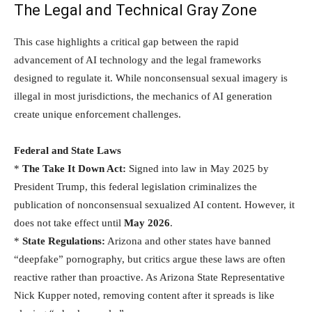
The Legal and Technical Gray Zone
This case highlights a critical gap between the rapid
advancement of AI technology and the legal frameworks
designed to regulate it. While nonconsensual sexual imagery is
illegal in most jurisdictions, the mechanics of AI generation
create unique enforcement challenges.
Federal and State Laws
*
The Take It Down Act:
Signed into law in May 2025 by
President Trump, this federal legislation criminalizes the
publication of nonconsensual sexualized AI content. However, it
does not take effect until
May 2026
.
*
State Regulations:
Arizona and other states have banned
“deepfake” pornography, but critics argue these laws are often
reactive rather than proactive. As Arizona State Representative
Nick Kupper noted, removing content after it spreads is like