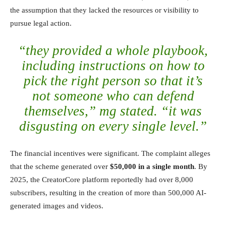
the assumption that they lacked the resources or visibility to
pursue legal action.
“they provided a whole playbook,
including instructions on how to
pick the right person so that it’s
not someone who can defend
themselves,” mg stated. “it was
disgusting on every single level.”
The financial incentives were significant. The complaint alleges
that the scheme generated over
$50,000 in a single month
. By
2025, the CreatorCore platform reportedly had over 8,000
subscribers, resulting in the creation of more than 500,000 AI-
generated images and videos.