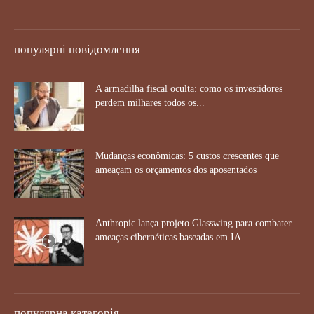
популярні повідомлення
A armadilha fiscal oculta: como os investidores
perdem milhares todos os...
Mudanças econômicas: 5 custos crescentes que
ameaçam os orçamentos dos aposentados
Anthropic lança projeto Glasswing para combater
ameaças cibernéticas baseadas em IA
популярна категорія