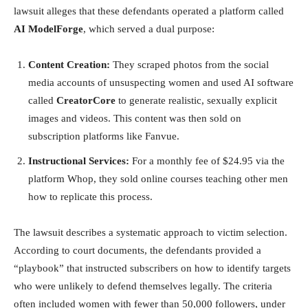
lawsuit alleges that these defendants operated a platform called
AI ModelForge
, which served a dual purpose:
Content Creation:
They scraped photos from the social
media accounts of unsuspecting women and used AI software
called
CreatorCore
to generate realistic, sexually explicit
images and videos. This content was then sold on
subscription platforms like Fanvue.
Instructional Services:
For a monthly fee of $24.95 via the
platform Whop, they sold online courses teaching other men
how to replicate this process.
The lawsuit describes a systematic approach to victim selection.
According to court documents, the defendants provided a
“playbook” that instructed subscribers on how to identify targets
who were unlikely to defend themselves legally. The criteria
often included women with fewer than 50,000 followers, under