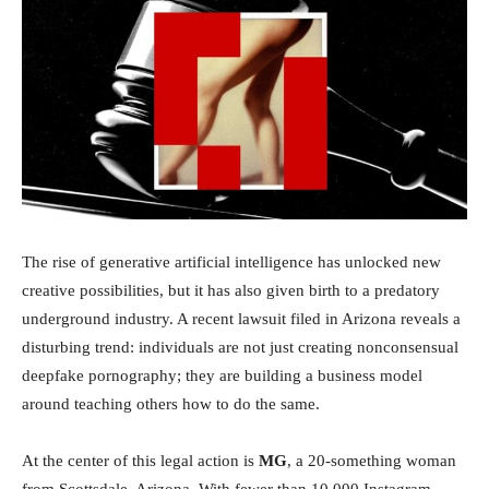
Investimentos
The rise of generative artificial intelligence has unlocked new
creative possibilities, but it has also given birth to a predatory
underground industry. A recent lawsuit filed in Arizona reveals a
disturbing trend: individuals are not just creating nonconsensual
deepfake pornography; they are building a business model
around teaching others how to do the same.
At the center of this legal action is
MG
, a 20-something woman