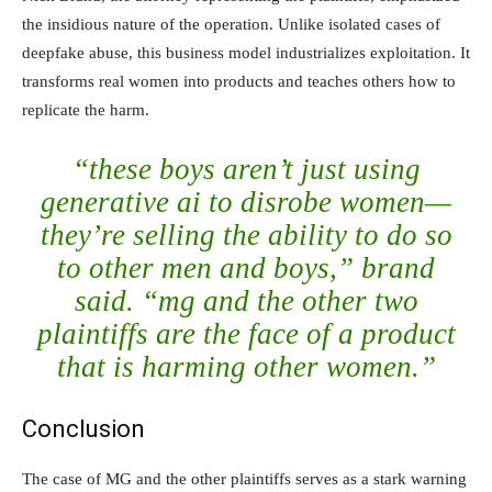
the insidious nature of the operation. Unlike isolated cases of
deepfake abuse, this business model industrializes exploitation. It
transforms real women into products and teaches others how to
replicate the harm.
“these boys aren’t just using
generative ai to disrobe women—
they’re selling the ability to do so
to other men and boys,” brand
said. “mg and the other two
plaintiffs are the face of a product
that is harming other women.”
Conclusion
The case of MG and the other plaintiffs serves as a stark warning