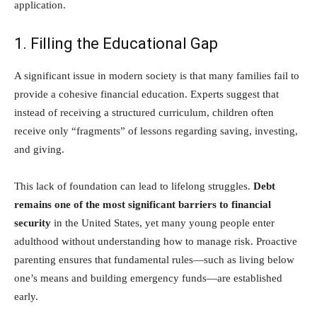
application.
1. Filling the Educational Gap
A significant issue in modern society is that many families fail to
provide a cohesive financial education. Experts suggest that
instead of receiving a structured curriculum, children often
receive only “fragments” of lessons regarding saving, investing,
and giving.
This lack of foundation can lead to lifelong struggles.
Debt
remains one of the most significant barriers to financial
security
in the United States, yet many young people enter
adulthood without understanding how to manage risk. Proactive
parenting ensures that fundamental rules—such as living below
one’s means and building emergency funds—are established
early.