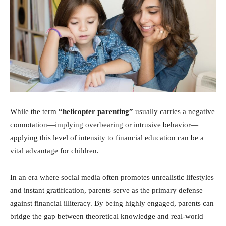
While the term
“helicopter parenting”
usually carries a negative
connotation—implying overbearing or intrusive behavior—
applying this level of intensity to financial education can be a
vital advantage for children.
In an era where social media often promotes unrealistic lifestyles
and instant gratification, parents serve as the primary defense
against financial illiteracy. By being highly engaged, parents can
bridge the gap between theoretical knowledge and real-world