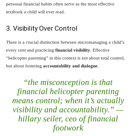
personal financial habits often serve as the most effective
textbook a child will ever read.
3. Visibility Over Control
There is a crucial distinction between micromanaging a child’s
every cent and practicing
financial visibility
. Effective
“helicopter parenting” in this context is not about total control,
but about fostering
accountability and dialogue
.
“the misconception is that
financial helicopter parenting
means control; when it’s actually
visibility and accountability.” —
hillary seiler, ceo of financial
footwork