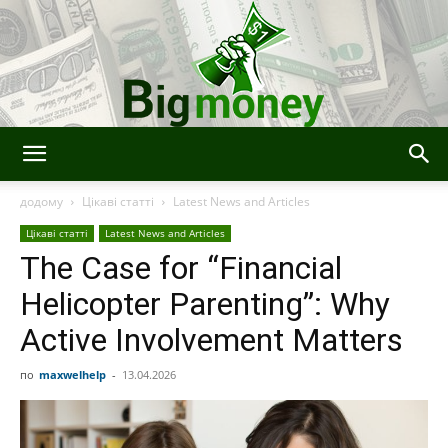
BigMoney
додому
Цікаві статті
Latest News and Articles
Цікаві статті
Latest News and Articles
The Case for “Financial
Helicopter Parenting”: Why
Active Involvement Matters
по
maxwelhelp
-
13.04.2026