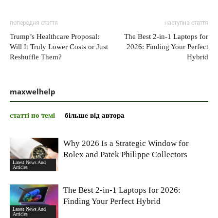
попередня стаття
наступна стаття
Trump’s Healthcare Proposal:
The Best 2-in-1 Laptops for
Will It Truly Lower Costs or Just
2026: Finding Your Perfect
Reshuffle Them?
Hybrid
maxwelhelp
статті по темі
більше від автора
Why 2026 Is a Strategic Window for
Rolex and Patek Philippe Collectors
Latest News And
Articles
The Best 2-in-1 Laptops for 2026:
Finding Your Perfect Hybrid
Latest News And
Articles