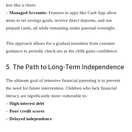
less like a chore.
–
Managed Accounts:
Features in apps like Cash App allow
teens to set savings goals, receive direct deposits, and use
prepaid cards, all while remaining under parental oversight.
This approach allows for a gradual transition from constant
guidance to periodic check-ins as the child gains confidence.
5. The Path to Long-Term Independence
The ultimate goal of intensive financial parenting is to prevent
the need for future intervention. Children who lack financial
literacy are significantly more vulnerable to:
–
High-interest debt
–
Poor credit scores
–
Delayed independence