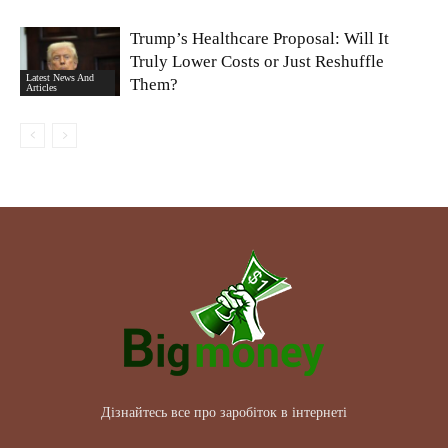
Trump’s Healthcare Proposal: Will It
Truly Lower Costs or Just Reshuffle
Latest News And
Them?
Articles
Дізнайтесь все про заробіток в інтернеті