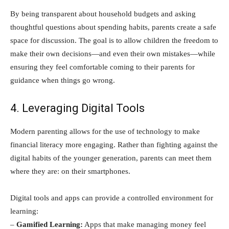
By being transparent about household budgets and asking
thoughtful questions about spending habits, parents create a safe
space for discussion. The goal is to allow children the freedom to
make their own decisions—and even their own mistakes—while
ensuring they feel comfortable coming to their parents for
guidance when things go wrong.
4. Leveraging Digital Tools
Modern parenting allows for the use of technology to make
financial literacy more engaging. Rather than fighting against the
digital habits of the younger generation, parents can meet them
where they are: on their smartphones.
Digital tools and apps can provide a controlled environment for
learning:
–
Gamified Learning:
Apps that make managing money feel