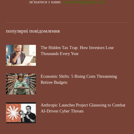
зв'язатися з нами:
maxwelhelp@gmail.com
популярні повідомлення
The Hidden Tax Trap: How Investors Lose
Thousands Every Year
Economic Shifts: 5 Rising Costs Threatening
Retiree Budgets
Anthropic Launches Project Glasswing to Combat
AI-Driven Cyber Threats