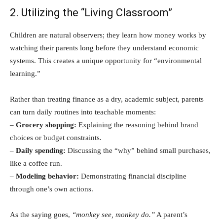
2. Utilizing the “Living Classroom”
Children are natural observers; they learn how money works by
watching their parents long before they understand economic
systems. This creates a unique opportunity for “environmental
learning.”
Rather than treating finance as a dry, academic subject, parents
can turn daily routines into teachable moments:
–
Grocery shopping:
Explaining the reasoning behind brand
choices or budget constraints.
–
Daily spending:
Discussing the “why” behind small purchases,
like a coffee run.
–
Modeling behavior:
Demonstrating financial discipline
through one’s own actions.
As the saying goes,
“monkey see, monkey do.”
A parent’s