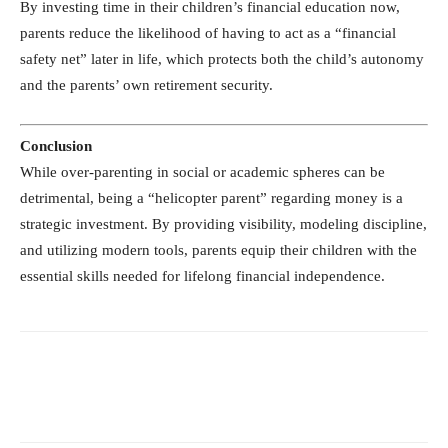
By investing time in their children’s financial education now,
parents reduce the likelihood of having to act as a “financial
safety net” later in life, which protects both the child’s autonomy
and the parents’ own retirement security.
Conclusion
While over-parenting in social or academic spheres can be
detrimental, being a “helicopter parent” regarding money is a
strategic investment. By providing visibility, modeling discipline,
and utilizing modern tools, parents equip their children with the
essential skills needed for lifelong financial independence.