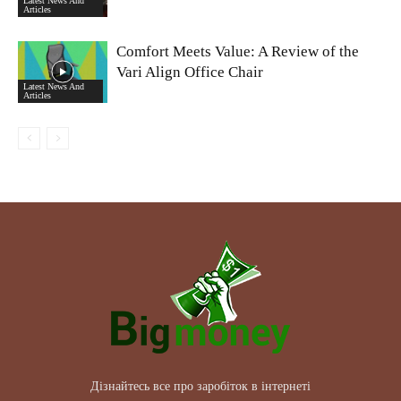
Latest News And
Articles
Comfort Meets Value: A Review of the
Vari Align Office Chair
Latest News And
Articles
Дізнайтесь все про заробіток в інтернеті