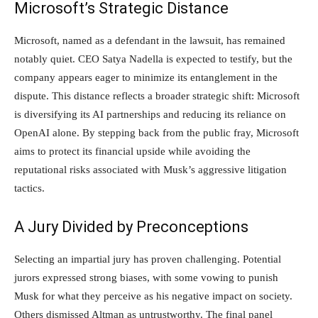
Microsoft’s Strategic Distance
Microsoft, named as a defendant in the lawsuit, has remained
notably quiet. CEO Satya Nadella is expected to testify, but the
company appears eager to minimize its entanglement in the
dispute. This distance reflects a broader strategic shift: Microsoft
is diversifying its AI partnerships and reducing its reliance on
OpenAI alone. By stepping back from the public fray, Microsoft
aims to protect its financial upside while avoiding the
reputational risks associated with Musk’s aggressive litigation
tactics.
A Jury Divided by Preconceptions
Selecting an impartial jury has proven challenging. Potential
jurors expressed strong biases, with some vowing to punish
Musk for what they perceive as his negative impact on society.
Others dismissed Altman as untrustworthy. The final panel