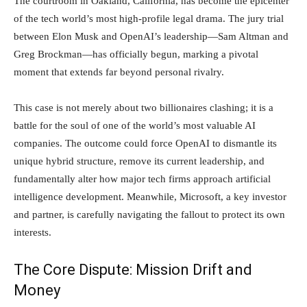
The courtroom in Oakland, California, has become the epicenter
of the tech world’s most high-profile legal drama. The jury trial
between Elon Musk and OpenAI’s leadership—Sam Altman and
Greg Brockman—has officially begun, marking a pivotal
Investment
moment that extends far beyond personal rivalry.
This case is not merely about two billionaires clashing; it is a
News
battle for the soul of one of the world’s most valuable AI
companies. The outcome could force OpenAI to dismantle its
unique hybrid structure, remove its current leadership, and
fundamentally alter how major tech firms approach artificial
intelligence development. Meanwhile, Microsoft, a key investor
and partner, is carefully navigating the fallout to protect its own
interests.
The Core Dispute: Mission Drift and
Money