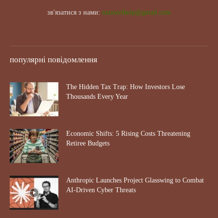
зв'язатися з нами:
maxwelhelp@gmail.com
популярні повідомлення
The Hidden Tax Trap: How Investors Lose
Thousands Every Year
Economic Shifts: 5 Rising Costs Threatening
Retiree Budgets
Anthropic Launches Project Glasswing to Combat
AI-Driven Cyber Threats