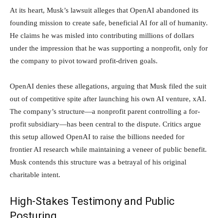
At its heart, Musk’s lawsuit alleges that OpenAI abandoned its
founding mission to create safe, beneficial AI for all of humanity.
He claims he was misled into contributing millions of dollars
under the impression that he was supporting a nonprofit, only for
the company to pivot toward profit-driven goals.
OpenAI denies these allegations, arguing that Musk filed the suit
out of competitive spite after launching his own AI venture, xAI.
The company’s structure—a nonprofit parent controlling a for-
profit subsidiary—has been central to the dispute. Critics argue
this setup allowed OpenAI to raise the billions needed for
frontier AI research while maintaining a veneer of public benefit.
Musk contends this structure was a betrayal of his original
charitable intent.
High-Stakes Testimony and Public
Posturing