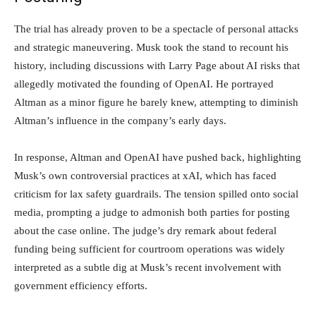
The trial has already proven to be a spectacle of personal attacks
and strategic maneuvering. Musk took the stand to recount his
history, including discussions with Larry Page about AI risks that
allegedly motivated the founding of OpenAI. He portrayed
Altman as a minor figure he barely knew, attempting to diminish
Altman’s influence in the company’s early days.
In response, Altman and OpenAI have pushed back, highlighting
Musk’s own controversial practices at xAI, which has faced
criticism for lax safety guardrails. The tension spilled onto social
media, prompting a judge to admonish both parties for posting
about the case online. The judge’s dry remark about federal
funding being sufficient for courtroom operations was widely
interpreted as a subtle dig at Musk’s recent involvement with
government efficiency efforts.