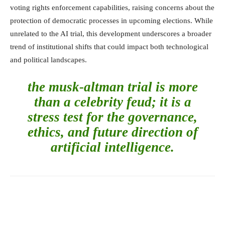
voting rights enforcement capabilities, raising concerns about the
protection of democratic processes in upcoming elections. While
unrelated to the AI trial, this development underscores a broader
trend of institutional shifts that could impact both technological
and political landscapes.
the musk-altman trial is more
than a celebrity feud; it is a
stress test for the governance,
ethics, and future direction of
artificial intelligence.