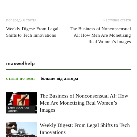
попередня стаття
наступна стаття
Weekly Digest: From Legal
The Business of Nonconsensual
Shifts to Tech Innovations
AI: How Men Are Monetizing
Real Women’s Images
maxwelhelp
статті по темі
більше від автора
The Business of Nonconsensual AI: How
Men Are Monetizing Real Women’s
Latest News And
Images
Articles
Weekly Digest: From Legal Shifts to Tech
Innovations