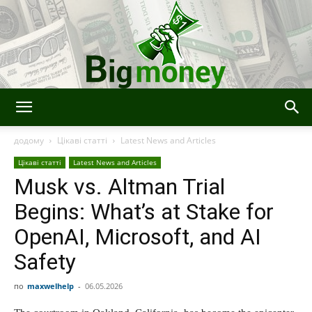
Bigmoney:
додому
Цікаві статті
Latest News and Articles
Цікаві статті
Latest News and Articles
Musk vs. Altman Trial
Finance,
Begins: What’s at Stake for
OpenAI, Microsoft, and AI
Technology
Safety
по
maxwelhelp
-
06.05.2026
and