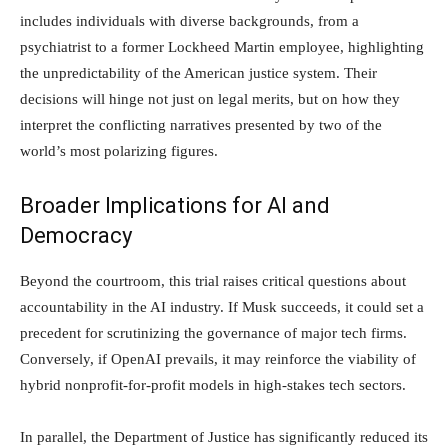
includes individuals with diverse backgrounds, from a
psychiatrist to a former Lockheed Martin employee, highlighting
the unpredictability of the American justice system. Their
decisions will hinge not just on legal merits, but on how they
interpret the conflicting narratives presented by two of the
world’s most polarizing figures.
Broader Implications for AI and
Democracy
Beyond the courtroom, this trial raises critical questions about
accountability in the AI industry. If Musk succeeds, it could set a
precedent for scrutinizing the governance of major tech firms.
Conversely, if OpenAI prevails, it may reinforce the viability of
hybrid nonprofit-for-profit models in high-stakes tech sectors.
In parallel, the Department of Justice has significantly reduced its