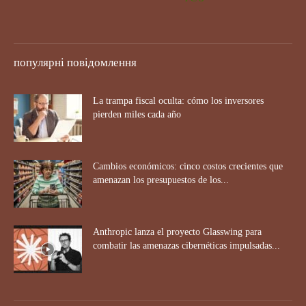
популярні повідомлення
La trampa fiscal oculta: cómo los inversores
pierden miles cada año
Cambios económicos: cinco costos crecientes que
amenazan los presupuestos de los...
Anthropic lanza el proyecto Glasswing para
combatir las amenazas cibernéticas impulsadas...