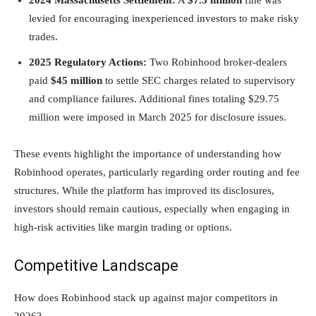
levied for encouraging inexperienced investors to make risky
trades.
2025 Regulatory Actions:
Two Robinhood broker-dealers
paid
$45 million
to settle SEC charges related to supervisory
and compliance failures. Additional fines totaling $29.75
million were imposed in March 2025 for disclosure issues.
These events highlight the importance of understanding how
Robinhood operates, particularly regarding order routing and fee
structures. While the platform has improved its disclosures,
investors should remain cautious, especially when engaging in
high-risk activities like margin trading or options.
Competitive Landscape
How does Robinhood stack up against major competitors in
2026?