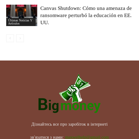
Canvas Shutdown: Cómo una amenaza de
ransomware perturbó la educación en EE.
Últimas Noticias Y
UU.
Artículos
Дізнайтесь все про заробіток в інтернеті
зв'язатися з нами:
maxwelhelp@gmail.com