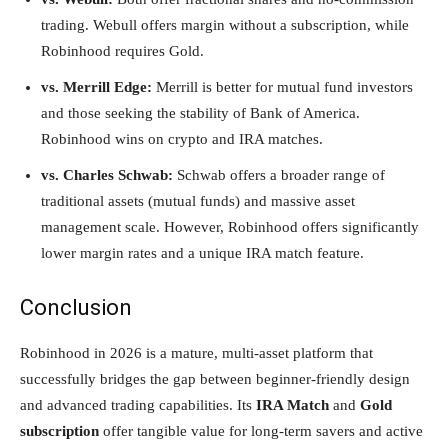
trading. Webull offers margin without a subscription, while
Robinhood requires Gold.
vs. Merrill Edge:
Merrill is better for mutual fund investors
and those seeking the stability of Bank of America.
Robinhood wins on crypto and IRA matches.
vs. Charles Schwab:
Schwab offers a broader range of
traditional assets (mutual funds) and massive asset
management scale. However, Robinhood offers significantly
lower margin rates and a unique IRA match feature.
Conclusion
Robinhood in 2026 is a mature, multi-asset platform that
successfully bridges the gap between beginner-friendly design
and advanced trading capabilities. Its
IRA Match
and
Gold
subscription
offer tangible value for long-term savers and active