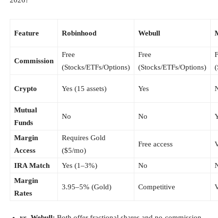
Feature
Robinhood
Webull
M
Free
Free
F
Commission
(Stocks/ETFs/Options)
(Stocks/ETFs/Options)
(
Crypto
Yes (15 assets)
Yes
Mutual
No
No
Funds
Margin
Requires Gold
Free access
V
Access
($5/mo)
IRA Match
Yes (1–3%)
No
Margin
3.95–5% (Gold)
Competitive
V
Rates
vs. Webull:
Both offer fractional shares and no-commission