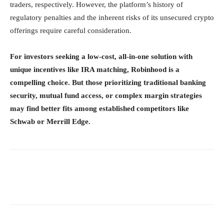
traders, respectively. However, the platform’s history of
regulatory penalties and the inherent risks of its unsecured crypto
offerings require careful consideration.
For investors seeking a low-cost, all-in-one solution with
unique incentives like IRA matching, Robinhood is a
compelling choice. But those prioritizing traditional banking
security, mutual fund access, or complex margin strategies
may find better fits among established competitors like
Schwab or Merrill Edge.