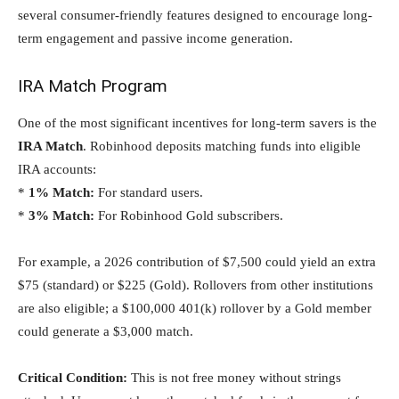
several consumer-friendly features designed to encourage long-
term engagement and passive income generation.
IRA Match Program
One of the most significant incentives for long-term savers is the
IRA Match
. Robinhood deposits matching funds into eligible
IRA accounts:
*
1% Match:
For standard users.
*
3% Match:
For Robinhood Gold subscribers.
For example, a 2026 contribution of $7,500 could yield an extra
$75 (standard) or $225 (Gold). Rollovers from other institutions
are also eligible; a $100,000 401(k) rollover by a Gold member
could generate a $3,000 match.
Critical Condition:
This is not free money without strings