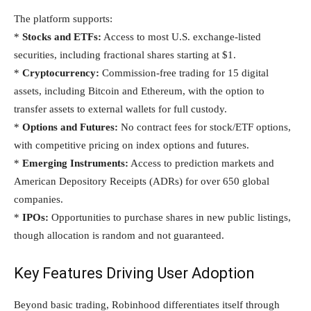
The platform supports:
*
Stocks and ETFs:
Access to most U.S. exchange-listed
securities, including fractional shares starting at $1.
*
Cryptocurrency:
Commission-free trading for 15 digital
assets, including Bitcoin and Ethereum, with the option to
transfer assets to external wallets for full custody.
*
Options and Futures:
No contract fees for stock/ETF options,
with competitive pricing on index options and futures.
*
Emerging Instruments:
Access to prediction markets and
American Depository Receipts (ADRs) for over 650 global
companies.
*
IPOs:
Opportunities to purchase shares in new public listings,
though allocation is random and not guaranteed.
Key Features Driving User Adoption
Beyond basic trading, Robinhood differentiates itself through