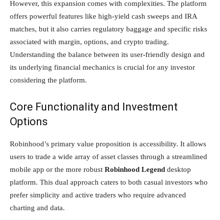
However, this expansion comes with complexities. The platform
offers powerful features like high-yield cash sweeps and IRA
matches, but it also carries regulatory baggage and specific risks
associated with margin, options, and crypto trading.
Understanding the balance between its user-friendly design and
its underlying financial mechanics is crucial for any investor
considering the platform.
Core Functionality and Investment
Options
Robinhood’s primary value proposition is accessibility. It allows
users to trade a wide array of asset classes through a streamlined
mobile app or the more robust
Robinhood Legend
desktop
platform. This dual approach caters to both casual investors who
prefer simplicity and active traders who require advanced
charting and data.