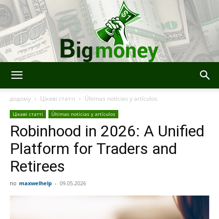
Bigmoney:
додому
Цікаві статті
Últimas noticias y artículos
Цікаві статті
Últimas noticias y artículos
Robinhood in 2026: A Unified
Finanzas,
Platform for Traders and
Retirees
Tecnología
по
maxwelhelp
-
09.05.2026
e