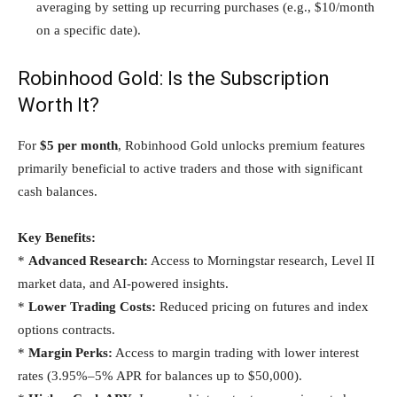
averaging by setting up recurring purchases (e.g., $10/month
on a specific date).
Robinhood Gold: Is the Subscription
Worth It?
For
$5 per month
, Robinhood Gold unlocks premium features
primarily beneficial to active traders and those with significant
cash balances.
Key Benefits:
*
Advanced Research:
Access to Morningstar research, Level II
market data, and AI-powered insights.
*
Lower Trading Costs:
Reduced pricing on futures and index
options contracts.
*
Margin Perks:
Access to margin trading with lower interest
rates (3.95%–5% APR for balances up to $50,000).