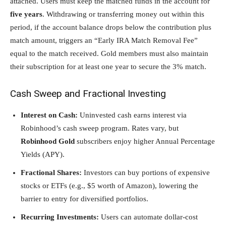
attached. Users must keep the matched funds in the account for
five years
. Withdrawing or transferring money out within this
period, if the account balance drops below the contribution plus
match amount, triggers an “Early IRA Match Removal Fee”
equal to the match received. Gold members must also maintain
their subscription for at least one year to secure the 3% match.
Cash Sweep and Fractional Investing
Interest on Cash:
Uninvested cash earns interest via
Robinhood’s cash sweep program. Rates vary, but
Robinhood Gold
subscribers enjoy higher Annual Percentage
Yields (APY).
Fractional Shares:
Investors can buy portions of expensive
stocks or ETFs (e.g., $5 worth of Amazon), lowering the
barrier to entry for diversified portfolios.
Recurring Investments:
Users can automate dollar-cost