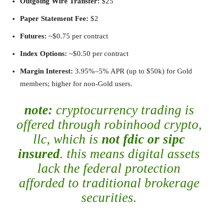
Outgoing Wire Transfer:
$25
Paper Statement Fee:
$2
Futures:
~$0.75 per contract
Index Options:
~$0.50 per contract
Margin Interest:
3.95%–5% APR (up to $50k) for Gold
members; higher for non-Gold users.
note:
cryptocurrency trading is
offered through robinhood crypto,
llc, which is
not fdic or sipc
insured
. this means digital assets
lack the federal protection
afforded to traditional brokerage
securities.