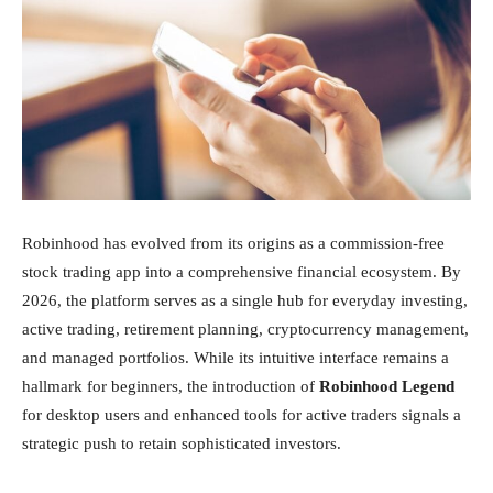
Inversiones
Robinhood has evolved from its origins as a commission-free
stock trading app into a comprehensive financial ecosystem. By
2026, the platform serves as a single hub for everyday investing,
active trading, retirement planning, cryptocurrency management,
and managed portfolios. While its intuitive interface remains a
hallmark for beginners, the introduction of
Robinhood Legend
for desktop users and enhanced tools for active traders signals a
strategic push to retain sophisticated investors.