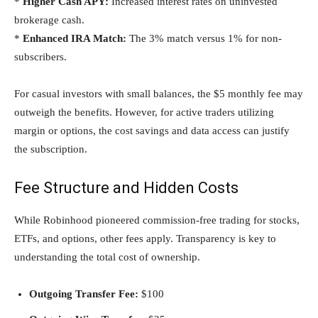
*
Higher Cash APY:
Increased interest rates on uninvested
brokerage cash.
*
Enhanced IRA Match:
The 3% match versus 1% for non-
subscribers.
For casual investors with small balances, the $5 monthly fee may
outweigh the benefits. However, for active traders utilizing
margin or options, the cost savings and data access can justify
the subscription.
Fee Structure and Hidden Costs
While Robinhood pioneered commission-free trading for stocks,
ETFs, and options, other fees apply. Transparency is key to
understanding the total cost of ownership.
Outgoing Transfer Fee:
$100