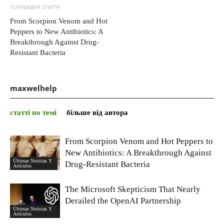
попередня стаття
From Scorpion Venom and Hot
Peppers to New Antibiotics: A
Breakthrough Against Drug-
Resistant Bacteria
maxwelhelp
статті по темі
більше від автора
From Scorpion Venom and Hot Peppers to
New Antibiotics: A Breakthrough Against
Últimas Noticias Y
Drug-Resistant Bacteria
Artículos
The Microsoft Skepticism That Nearly
Derailed the OpenAI Partnership
Últimas Noticias Y
Artículos