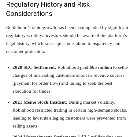
Regulatory History and Risk
Considerations
Robinhood’s rapid growth has been accompanied by significant
regulatory scrutiny. Investors should be aware of the platform’s
legal history, which raises questions about transparency and
customer protection.
2020 SEC Settlement:
Robinhood paid
$65 million
to settle
charges of misleading customers about its revenue sources
(payment for order flow) and failing to seek the best
execution for trades.
2021 Meme Stock Incident:
During market volatility,
Robinhood restricted trading in certain high-demand stocks,
leading to lawsuits alleging customers were prevented from
selling assets.
2024 Massachusetts Settlement:
A
$7.5 million
fine was