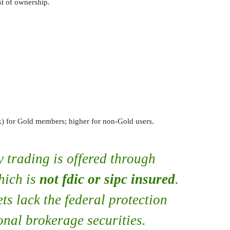
st of ownership.
for Gold members; higher for non-Gold users.
 trading is offered through
hich is
not fdic or sipc insured
.
ets lack the federal protection
onal brokerage securities.