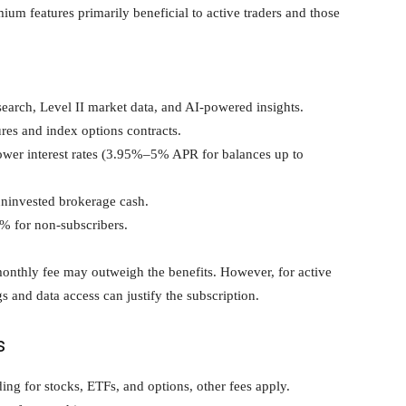
um features primarily beneficial to active traders and those
earch, Level II market data, and AI-powered insights.
res and index options contracts.
ower interest rates (3.95%–5% APR for balances up to
uninvested brokerage cash.
 for non-subscribers.
monthly fee may outweigh the benefits. However, for active
gs and data access can justify the subscription.
s
g for stocks, ETFs, and options, other fees apply.