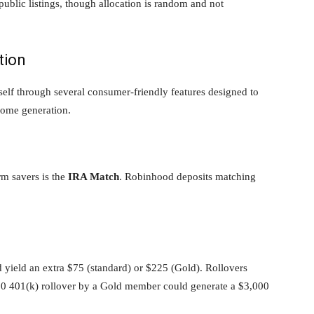
ublic listings, though allocation is random and not
tion
self through several consumer-friendly features designed to
ome generation.
rm savers is the
IRA Match
. Robinhood deposits matching
 yield an extra $75 (standard) or $225 (Gold). Rollovers
,000 401(k) rollover by a Gold member could generate a $3,000