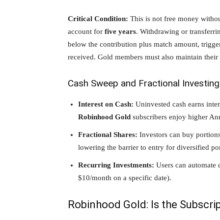
Critical Condition:
This is not free money withou
account for
five years
. Withdrawing or transferri
below the contribution plus match amount, trigg
received. Gold members must also maintain their s
Cash Sweep and Fractional Investing
Interest on Cash:
Uninvested cash earns inter
Robinhood Gold
subscribers enjoy higher An
Fractional Shares:
Investors can buy portions
lowering the barrier to entry for diversified por
Recurring Investments:
Users can automate do
$10/month on a specific date).
Robinhood Gold: Is the Subscrip