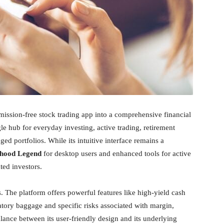
ission-free stock trading app into a comprehensive financial
le hub for everyday investing, active trading, retirement
 portfolios. While its intuitive interface remains a
hood Legend
for desktop users and enhanced tools for active
ated investors.
 The platform offers powerful features like high-yield cash
atory baggage and specific risks associated with margin,
lance between its user-friendly design and its underlying