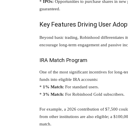
*
IPOs:
Opportunities to purchase shares in new p
guaranteed.
Key Features Driving User Adop
Beyond basic trading, Robinhood differentiates it
encourage long-term engagement and passive inc
IRA Match Program
One of the most significant incentives for long-te
funds into eligible IRA accounts:
*
1% Match:
For standard users.
*
3% Match:
For Robinhood Gold subscribers.
For example, a 2026 contribution of $7,500 could
from other institutions are also eligible; a $100
match.