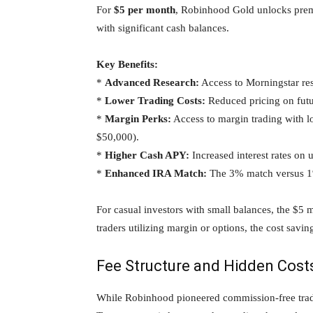
For
$5 per month
, Robinhood Gold unlocks premi
with significant cash balances.
Key Benefits:
*
Advanced Research:
Access to Morningstar res
*
Lower Trading Costs:
Reduced pricing on futu
*
Margin Perks:
Access to margin trading with l
$50,000).
*
Higher Cash APY:
Increased interest rates on 
*
Enhanced IRA Match:
The 3% match versus 1%
For casual investors with small balances, the $5 
traders utilizing margin or options, the cost savin
Fee Structure and Hidden Cost
While Robinhood pioneered commission-free tradin