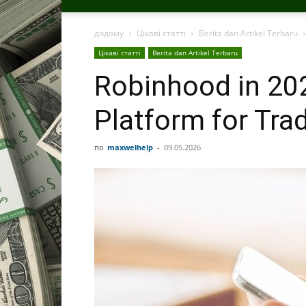
додому
Цікаві статті
Berita dan Artikel Terbaru
Цікаві статті
Berita dan Artikel Terbaru
Robinhood in 202
Platform for Tra
по
maxwelhelp
-
09.05.2026