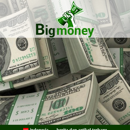
Bigmoney:
Keuangan,
indonesia
berita dan artikel terbaru