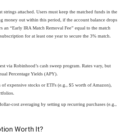
t strings attached. Users must keep the matched funds in the
ng money out within this period, if the account balance drops
ers an “Early IRA Match Removal Fee” equal to the match
ubscription for at least one year to secure the 3% match.
est via Robinhood’s cash sweep program. Rates vary, but
nual Percentage Yields (APY).
 of expensive stocks or ETFs (e.g., $5 worth of Amazon),
tfolios.
llar-cost averaging by setting up recurring purchases (e.g.,
tion Worth It?