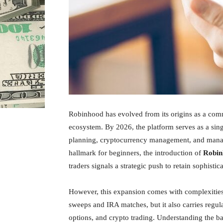
Robinhood has evolved from its origins as a comm
ecosystem. By 2026, the platform serves as a sing
planning, cryptocurrency management, and managed
hallmark for beginners, the introduction of
Robin
traders signals a strategic push to retain sophistic
However, this expansion comes with complexities.
sweeps and IRA matches, but it also carries regul
options, and crypto trading. Understanding the ba