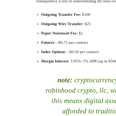
Transparency is key to understanding the total co
Outgoing Transfer Fee:
$100
Outgoing Wire Transfer:
$25
Paper Statement Fee:
$2
Futures:
~$0.75 per contract
Index Options:
~$0.50 per contract
Margin Interest:
3.95%–5% APR (up to $50k) 
note:
cryptocurrency
robinhood crypto, llc, w
this means digital ass
afforded to traditi