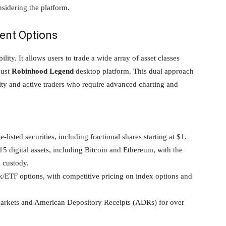
nsidering the platform.
ment Options
ity. It allows users to trade a wide array of asset classes
bust
Robinhood Legend
desktop platform. This dual approach
city and active traders who require advanced charting and
isted securities, including fractional shares starting at $1.
5 digital assets, including Bitcoin and Ethereum, with the
l custody.
k/ETF options, with competitive pricing on index options and
markets and American Depository Receipts (ADRs) for over