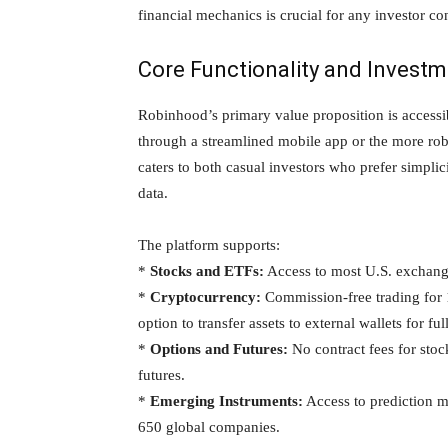
financial mechanics is crucial for any investor co
Core Functionality and Invest
Robinhood’s primary value proposition is accessibil
through a streamlined mobile app or the more ro
caters to both casual investors who prefer simpli
data.
The platform supports:
*
Stocks and ETFs:
Access to most U.S. exchange-l
*
Cryptocurrency:
Commission-free trading for 1
option to transfer assets to external wallets for ful
*
Options and Futures:
No contract fees for stoc
futures.
*
Emerging Instruments:
Access to prediction 
650 global companies.