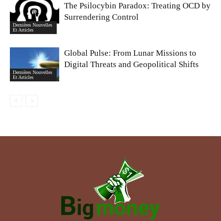
The Psilocybin Paradox: Treating OCD by
Surrendering Control
Dernières Nouvelles
Et Articles
Global Pulse: From Lunar Missions to
Digital Threats and Geopolitical Shifts
Dernières Nouvelles
Et Articles