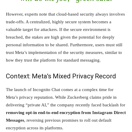
However, experts note that cloud-based security always involves
trade-offs. A centralized, highly secure system becomes a
valuable target for attackers. If the secure environment is
breached, the stakes are high given the potential for deeply
personal information to be shared. Furthermore, users must still
trust Meta’s implementation of the security measures, similar to
how they trust the platform for standard messaging.
Context: Meta’s Mixed Privacy Record
The launch of Incognito Chat comes at a complex time for
Meta’s privacy reputation. While Zuckerberg claims pride in
delivering “private AI,” the company recently faced backlash for
removing opt-in end-to-end encryption from Instagram Direct
Messages
, reversing previous promises to roll out default
encryption across its platforms.