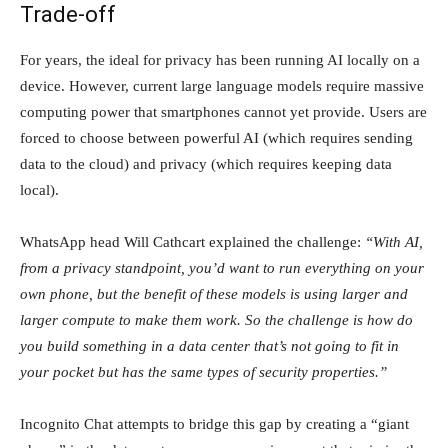
Trade-off
For years, the ideal for privacy has been running AI locally on a
device. However, current large language models require massive
computing power that smartphones cannot yet provide. Users are
forced to choose between powerful AI (which requires sending
data to the cloud) and privacy (which requires keeping data
local).
WhatsApp head Will Cathcart explained the challenge:
“With AI,
from a privacy standpoint, you’d want to run everything on your
own phone, but the benefit of these models is using larger and
larger compute to make them work. So the challenge is how do
you build something in a data center that’s not going to fit in
your pocket but has the same types of security properties.”
Incognito Chat attempts to bridge this gap by creating a “giant