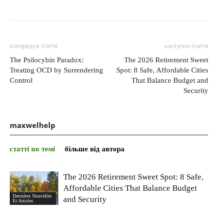
попередня стаття
наступна стаття
The Psilocybin Paradox:
The 2026 Retirement Sweet
Treating OCD by Surrendering
Spot: 8 Safe, Affordable Cities
Control
That Balance Budget and
Security
maxwelhelp
статті по темі
більше від автора
The 2026 Retirement Sweet Spot: 8 Safe,
Affordable Cities That Balance Budget
Dernières Nouvelles
and Security
Et Articles