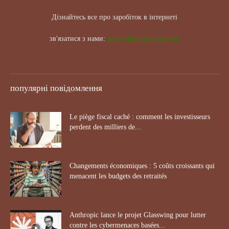
Дізнайтесь все про заробіток в інтернеті
зв'язатися з нами:
maxwelhelp@gmail.com
популярні повідомлення
Le piège fiscal caché : comment les investisseurs
perdent des milliers de...
Changements économiques : 5 coûts croissants qui
menacent les budgets des retraités
Anthropic lance le projet Glasswing pour lutter
contre les cybermenaces basées...