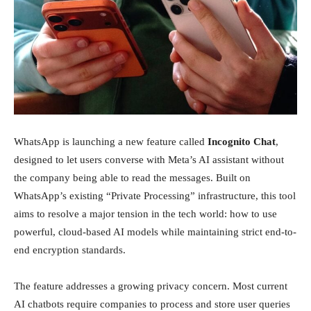
Investissements
WhatsApp is launching a new feature called
Incognito Chat
,
designed to let users converse with Meta’s AI assistant without
the company being able to read the messages. Built on
WhatsApp’s existing “Private Processing” infrastructure, this tool
aims to resolve a major tension in the tech world: how to use
powerful, cloud-based AI models while maintaining strict end-to-
end encryption standards.
The feature addresses a growing privacy concern. Most current
AI chatbots require companies to process and store user queries