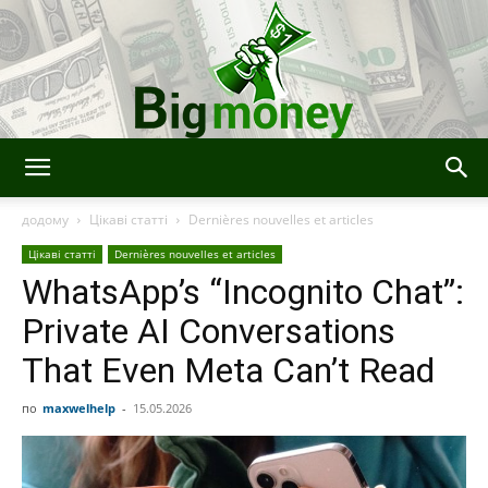
Bigmoney:
додому
Цікаві статті
Dernières nouvelles et articles
Цікаві статті
Dernières nouvelles et articles
WhatsApp’s “Incognito Chat”:
Finance,
Private AI Conversations
That Even Meta Can’t Read
Technologie
по
maxwelhelp
-
15.05.2026
et