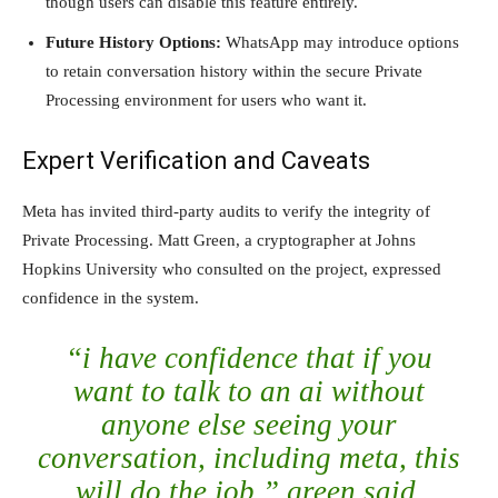
though users can disable this feature entirely.
Future History Options:
WhatsApp may introduce options
to retain conversation history within the secure Private
Processing environment for users who want it.
Expert Verification and Caveats
Meta has invited third-party audits to verify the integrity of
Private Processing. Matt Green, a cryptographer at Johns
Hopkins University who consulted on the project, expressed
confidence in the system.
“i have confidence that if you
want to talk to an ai without
anyone else seeing your
conversation, including meta, this
will do the job,” green said.