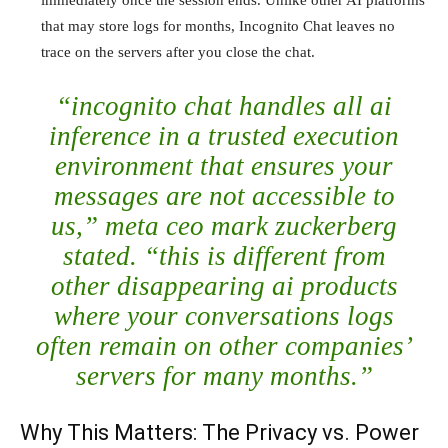
immediately once the session ends. Unlike other AI platforms
that may store logs for months, Incognito Chat leaves no
trace on the servers after you close the chat.
“incognito chat handles all ai
inference in a trusted execution
environment that ensures your
messages are not accessible to
us,” meta ceo mark zuckerberg
stated. “this is different from
other disappearing ai products
where your conversations logs
often remain on other companies’
servers for many months.”
Why This Matters: The Privacy vs. Power