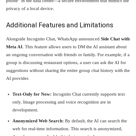
phone” in the data center—a secure environment that mimics the
privacy of a local device.
Additional Features and Limitations
Alongside Incognito Chat, WhatsApp announced
Side Chat with
Meta AI
. This feature allows users to DM the AI assistant about
an ongoing conversation with friends or family. For example, if a
group is discussing restaurant options, a user can ask the AI for
suggestions without sharing the entire group chat history with the
AI provider.
Text-Only for Now:
Incognito Chat currently supports text
only. Image processing and voice recognition are in
development.
Anonymized Web Search:
By default, the AI can search the
web for real-time information. This search is anonymized,