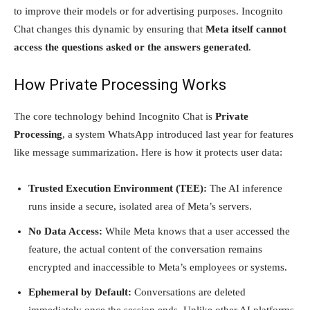
to improve their models or for advertising purposes. Incognito
Chat changes this dynamic by ensuring that
Meta itself cannot
access the questions asked or the answers generated
.
How Private Processing Works
The core technology behind Incognito Chat is
Private
Processing
, a system WhatsApp introduced last year for features
like message summarization. Here is how it protects user data:
Trusted Execution Environment (TEE):
The AI inference
runs inside a secure, isolated area of Meta’s servers.
No Data Access:
While Meta knows that a user accessed the
feature, the actual content of the conversation remains
encrypted and inaccessible to Meta’s employees or systems.
Ephemeral by Default:
Conversations are deleted