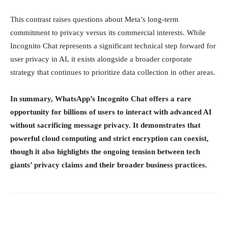
This contrast raises questions about Meta’s long-term
commitment to privacy versus its commercial interests. While
Incognito Chat represents a significant technical step forward for
user privacy in AI, it exists alongside a broader corporate
strategy that continues to prioritize data collection in other areas.
In summary, WhatsApp’s Incognito Chat offers a rare
opportunity for billions of users to interact with advanced AI
without sacrificing message privacy. It demonstrates that
powerful cloud computing and strict encryption can coexist,
though it also highlights the ongoing tension between tech
giants’ privacy claims and their broader business practices.