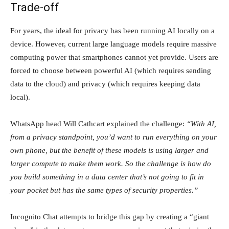
Trade-off
For years, the ideal for privacy has been running AI locally on a
device. However, current large language models require massive
computing power that smartphones cannot yet provide. Users are
forced to choose between powerful AI (which requires sending
data to the cloud) and privacy (which requires keeping data
local).
WhatsApp head Will Cathcart explained the challenge:
“With AI,
from a privacy standpoint, you’d want to run everything on your
own phone, but the benefit of these models is using larger and
larger compute to make them work. So the challenge is how do
you build something in a data center that’s not going to fit in
your pocket but has the same types of security properties.”
Incognito Chat attempts to bridge this gap by creating a “giant