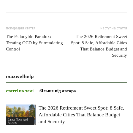
попередня стаття
наступна стаття
The Psilocybin Paradox:
The 2026 Retirement Sweet
Treating OCD by Surrendering
Spot: 8 Safe, Affordable Cities
Control
That Balance Budget and
Security
maxwelhelp
статті по темі
більше від автора
The 2026 Retirement Sweet Spot: 8 Safe,
Affordable Cities That Balance Budget
Latest News And
and Security
Articles