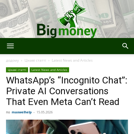
Bigmoney:
додому
Цікаві статті
Latest News and Articles
Цікаві статті
Latest News and Articles
WhatsApp’s “Incognito Chat”:
Finance,
Private AI Conversations
That Even Meta Can’t Read
Technology
по
maxwelhelp
-
15.05.2026
and