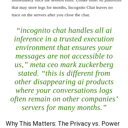
immediately once the session ends. Unlike other AI platforms
that may store logs for months, Incognito Chat leaves no
trace on the servers after you close the chat.
“incognito chat handles all ai
inference in a trusted execution
environment that ensures your
messages are not accessible to
us,” meta ceo mark zuckerberg
stated. “this is different from
other disappearing ai products
where your conversations logs
often remain on other companies’
servers for many months.”
Why This Matters: The Privacy vs. Power