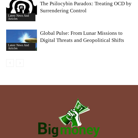
The Psilocybin Paradox: Treating OCD by
Surrendering Control
Latest News And
Articles
Global Pulse: From Lunar Missions to
Digital Threats and Geopolitical Shifts
Latest News And
Articles