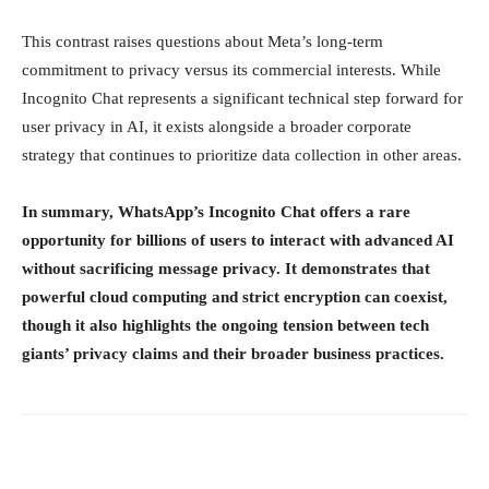
This contrast raises questions about Meta’s long-term
commitment to privacy versus its commercial interests. While
Incognito Chat represents a significant technical step forward for
user privacy in AI, it exists alongside a broader corporate
strategy that continues to prioritize data collection in other areas.
In summary, WhatsApp’s Incognito Chat offers a rare
opportunity for billions of users to interact with advanced AI
without sacrificing message privacy. It demonstrates that
powerful cloud computing and strict encryption can coexist,
though it also highlights the ongoing tension between tech
giants’ privacy claims and their broader business practices.