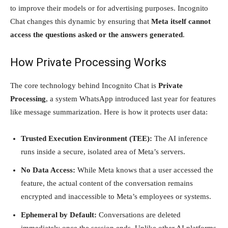
to improve their models or for advertising purposes. Incognito
Chat changes this dynamic by ensuring that
Meta itself cannot
access the questions asked or the answers generated
.
How Private Processing Works
The core technology behind Incognito Chat is
Private
Processing
, a system WhatsApp introduced last year for features
like message summarization. Here is how it protects user data:
Trusted Execution Environment (TEE):
The AI inference
runs inside a secure, isolated area of Meta’s servers.
No Data Access:
While Meta knows that a user accessed the
feature, the actual content of the conversation remains
encrypted and inaccessible to Meta’s employees or systems.
Ephemeral by Default:
Conversations are deleted