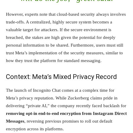
However, experts note that cloud-based security always involves
trade-offs. A centralized, highly secure system becomes a
valuable target for attackers. If the secure environment is
breached, the stakes are high given the potential for deeply
personal information to be shared. Furthermore, users must still
trust Meta’s implementation of the security measures, similar to
how they trust the platform for standard messaging.
Context: Meta’s Mixed Privacy Record
The launch of Incognito Chat comes at a complex time for
Meta’s privacy reputation. While Zuckerberg claims pride in
delivering “private AI,” the company recently faced backlash for
removing opt-in end-to-end encryption from Instagram Direct
Messages
, reversing previous promises to roll out default
encryption across its platforms.