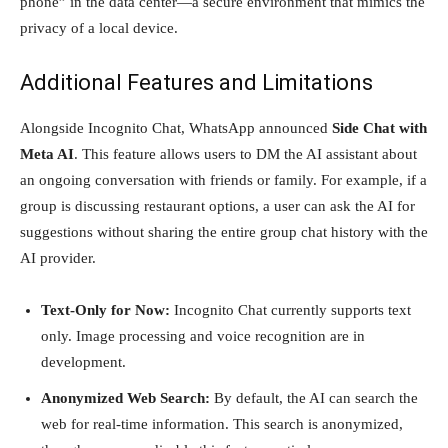
phone” in the data center—a secure environment that mimics the
privacy of a local device.
Additional Features and Limitations
Alongside Incognito Chat, WhatsApp announced
Side Chat with
Meta AI
. This feature allows users to DM the AI assistant about
an ongoing conversation with friends or family. For example, if a
group is discussing restaurant options, a user can ask the AI for
suggestions without sharing the entire group chat history with the
AI provider.
Text-Only for Now:
Incognito Chat currently supports text
only. Image processing and voice recognition are in
development.
Anonymized Web Search:
By default, the AI can search the
web for real-time information. This search is anonymized,