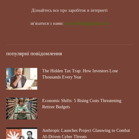
Дізнайтесь все про заробіток в інтернеті
зв'язатися з нами:
maxwelhelp@gmail.com
популярні повідомлення
The Hidden Tax Trap: How Investors Lose
Thousands Every Year
Economic Shifts: 5 Rising Costs Threatening
Retiree Budgets
Anthropic Launches Project Glasswing to Combat
AI-Driven Cyber Threats