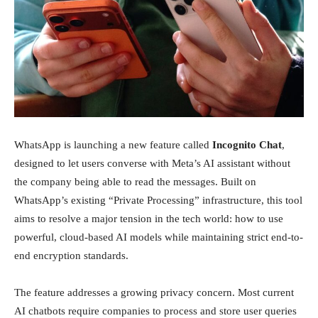
Investment
News
WhatsApp is launching a new feature called
Incognito Chat
,
designed to let users converse with Meta’s AI assistant without
the company being able to read the messages. Built on
WhatsApp’s existing “Private Processing” infrastructure, this tool
aims to resolve a major tension in the tech world: how to use
powerful, cloud-based AI models while maintaining strict end-to-
end encryption standards.
The feature addresses a growing privacy concern. Most current
AI chatbots require companies to process and store user queries