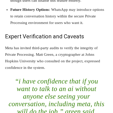
though users can disable this feature entirely.
Future History Options:
WhatsApp may introduce options
to retain conversation history within the secure Private
Processing environment for users who want it.
Expert Verification and Caveats
Meta has invited third-party audits to verify the integrity of
Private Processing. Matt Green, a cryptographer at Johns
Hopkins University who consulted on the project, expressed
confidence in the system.
“i have confidence that if you
want to talk to an ai without
anyone else seeing your
conversation, including meta, this
will do the job,” green said.