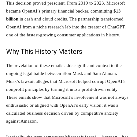
This decision proved prescient. From 2019 to 2023, Microsoft
became OpenAI’s primary financial backer, committing
$13
billion
in cash and cloud credits. The partnership transformed
OpenAI from a niche research lab into the creator of ChatGPT,
one of the fastest-growing consumer applications in history.
Why This History Matters
The revelation of these emails adds significant context to the
ongoing legal battle between Elon Musk and Sam Altman.
Musk’s lawsuit alleges that Microsoft helped corrupt OpenAI’s
nonprofit principles by turning it into a profit-driven entity.
These emails show that Microsoft’s involvement was not always
enthusiastic or aligned with OpenAI’s early vision; it was a
calculated business decision driven by competitive anxiety
against Amazon.