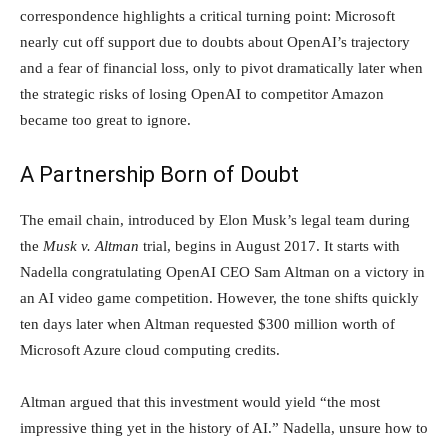
correspondence highlights a critical turning point: Microsoft
nearly cut off support due to doubts about OpenAI’s trajectory
and a fear of financial loss, only to pivot dramatically later when
the strategic risks of losing OpenAI to competitor Amazon
became too great to ignore.
A Partnership Born of Doubt
The email chain, introduced by Elon Musk’s legal team during
the
Musk v. Altman
trial, begins in August 2017. It starts with
Nadella congratulating OpenAI CEO Sam Altman on a victory in
an AI video game competition. However, the tone shifts quickly
ten days later when Altman requested $300 million worth of
Microsoft Azure cloud computing credits.
Altman argued that this investment would yield “the most
impressive thing yet in the history of AI.” Nadella, unsure how to