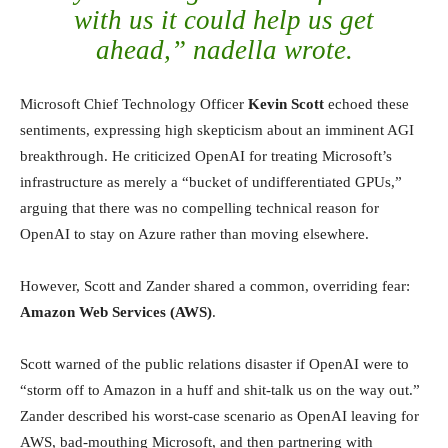
with us it could help us get
ahead,” nadella wrote.
Microsoft Chief Technology Officer
Kevin Scott
echoed these
sentiments, expressing high skepticism about an imminent AGI
breakthrough. He criticized OpenAI for treating Microsoft’s
infrastructure as merely a “bucket of undifferentiated GPUs,”
arguing that there was no compelling technical reason for
OpenAI to stay on Azure rather than moving elsewhere.
However, Scott and Zander shared a common, overriding fear:
Amazon Web Services (AWS)
.
Scott warned of the public relations disaster if OpenAI were to
“storm off to Amazon in a huff and shit-talk us on the way out.”
Zander described his worst-case scenario as OpenAI leaving for
AWS, bad-mouthing Microsoft, and then partnering with