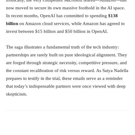
Ironically, the very competitor Microsoft feared—Amazon—has
now moved to secure its own massive foothold in the AI space.
In recent months, OpenAI has committed to spending
$138
billion
on Amazon cloud services, while Amazon has agreed to
invest between $15 billion and $50 billion in OpenAI.
The saga illustrates a fundamental truth of the tech industry:
partnerships are rarely built on pure ideological alignment. They
are forged through strategic necessity, competitive pressure, and
the constant recalibration of risk versus reward. As Satya Nadella
prepares to testify in the trial, these emails serve as a reminder
that today’s indispensable partners were once viewed with deep
skepticism.