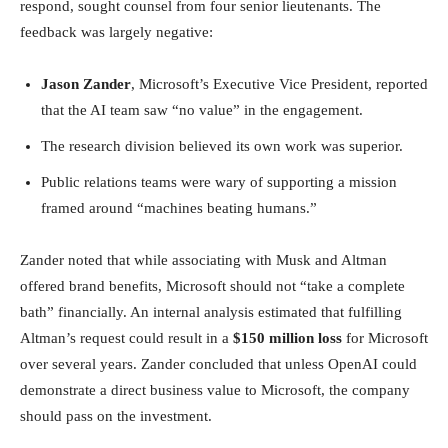
respond, sought counsel from four senior lieutenants. The
feedback was largely negative:
Jason Zander
, Microsoft’s Executive Vice President, reported
that the AI team saw “no value” in the engagement.
The research division believed its own work was superior.
Public relations teams were wary of supporting a mission
framed around “machines beating humans.”
Zander noted that while associating with Musk and Altman
offered brand benefits, Microsoft should not “take a complete
bath” financially. An internal analysis estimated that fulfilling
Altman’s request could result in a
$150 million loss
for Microsoft
over several years. Zander concluded that unless OpenAI could
demonstrate a direct business value to Microsoft, the company
should pass on the investment.