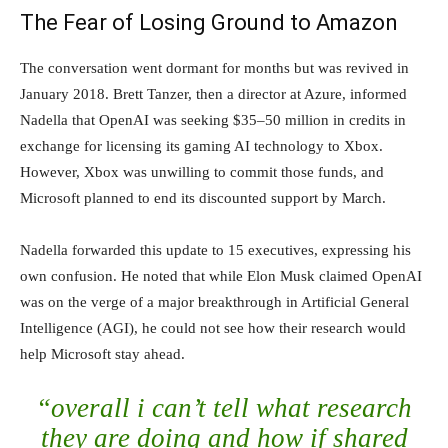
The Fear of Losing Ground to Amazon
The conversation went dormant for months but was revived in
January 2018. Brett Tanzer, then a director at Azure, informed
Nadella that OpenAI was seeking $35–50 million in credits in
exchange for licensing its gaming AI technology to Xbox.
However, Xbox was unwilling to commit those funds, and
Microsoft planned to end its discounted support by March.
Nadella forwarded this update to 15 executives, expressing his
own confusion. He noted that while Elon Musk claimed OpenAI
was on the verge of a major breakthrough in Artificial General
Intelligence (AGI), he could not see how their research would
help Microsoft stay ahead.
“overall i can’t tell what research
they are doing and how if shared