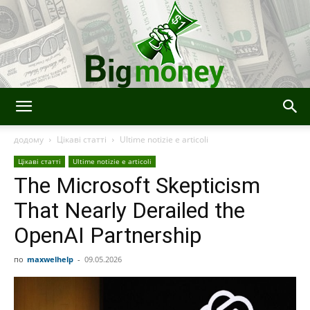
Bigmoney:
додому
Цікаві статті
Ultime notizie e articoli
Цікаві статті
Ultime notizie e articoli
The Microsoft Skepticism
Finanza,
That Nearly Derailed the
OpenAI Partnership
Tecnologia
по
maxwelhelp
-
09.05.2026
e