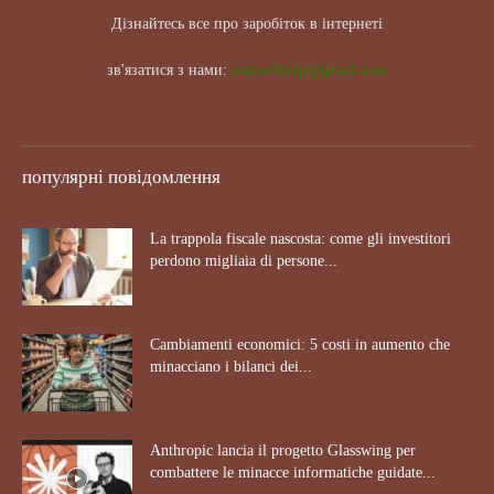
Дізнайтесь все про заробіток в інтернеті
зв'язатися з нами:
maxwelhelp@gmail.com
популярні повідомлення
La trappola fiscale nascosta: come gli investitori
perdono migliaia di persone...
Cambiamenti economici: 5 costi in aumento che
minacciano i bilanci dei...
Anthropic lancia il progetto Glasswing per
combattere le minacce informatiche guidate...