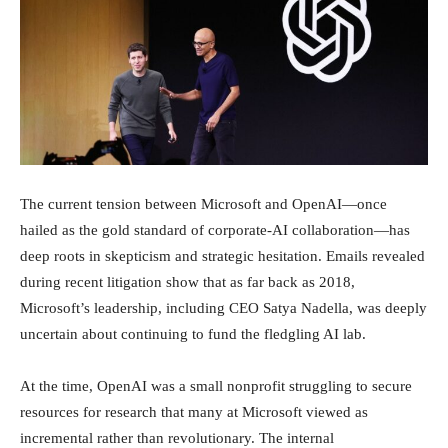
Investimenti
The current tension between Microsoft and OpenAI—once
hailed as the gold standard of corporate-AI collaboration—has
deep roots in skepticism and strategic hesitation. Emails revealed
during recent litigation show that as far back as 2018,
Microsoft’s leadership, including CEO Satya Nadella, was deeply
uncertain about continuing to fund the fledgling AI lab.
At the time, OpenAI was a small nonprofit struggling to secure
resources for research that many at Microsoft viewed as
incremental rather than revolutionary. The internal