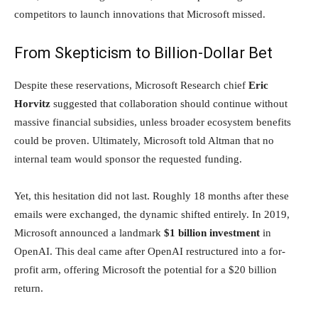
competitors to launch innovations that Microsoft missed.
From Skepticism to Billion-Dollar Bet
Despite these reservations, Microsoft Research chief
Eric
Horvitz
suggested that collaboration should continue without
massive financial subsidies, unless broader ecosystem benefits
could be proven. Ultimately, Microsoft told Altman that no
internal team would sponsor the requested funding.
Yet, this hesitation did not last. Roughly 18 months after these
emails were exchanged, the dynamic shifted entirely. In 2019,
Microsoft announced a landmark
$1 billion investment
in
OpenAI. This deal came after OpenAI restructured into a for-
profit arm, offering Microsoft the potential for a $20 billion
return.