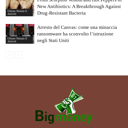
New Antibiotics: A Breakthrough Against
Ultime Notizie E
Drug-Resistant Bacteria
Articoli
Arresto del Canvas: come una minaccia
ransomware ha sconvolto l’istruzione
Ultime Notizie E
negli Stati Uniti
Articoli