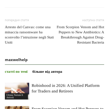
попередня стаття
наступна стаття
Arresto del Canvas: come una
From Scorpion Venom and Hot
minaccia ransomware ha
Peppers to New Antibiotics: A
sconvolto l’istruzione negli Stati
Breakthrough Against Drug-
Uniti
Resistant Bacteria
maxwelhelp
статті по темі
більше від автора
Robinhood in 2026: A Unified Platform
for Traders and Retirees
Ultime Notizie E
Articoli
From Scorpion Venom and Hot Peppers to